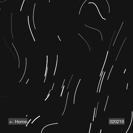
← Home
020219