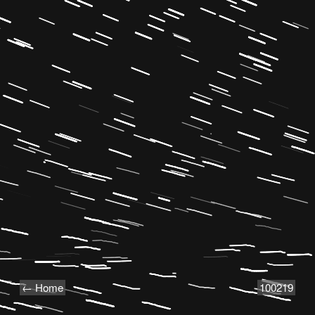
← Home
100219