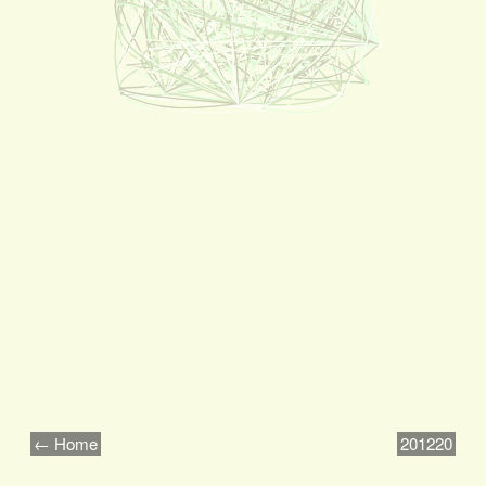
← Home
201220